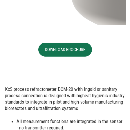
DOWNLOAD BROCHURE
KxS process refractometer DCM-20 with Ingold or sanitary
process connection is designed with highest hygienic industry
standards to integrate in pilot and high-volume manufacturing
bioreactors and ultrafiltration systems.
All measurement functions are integrated in the sensor
- no transmitter required.