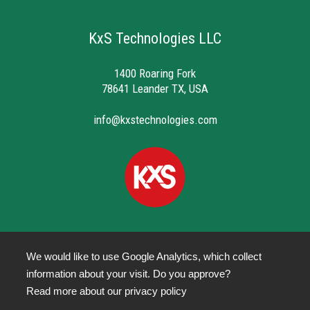
KxS Technologies LLC
1400 Roaring Fork
78641 Leander TX, USA
info@kxstechnologies.com
We would like to use Google Analytics, which collect
information about your visit. Do you approve?
Privacy Policy
Read more about our
privacy policy