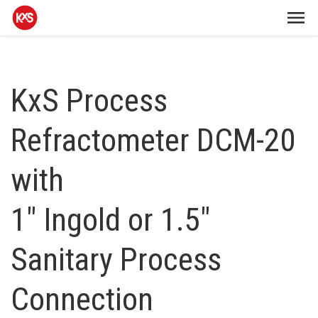
KxS Process
Refractometer DCM-20
with
1" Ingold or 1.5"
Sanitary Process
Connection