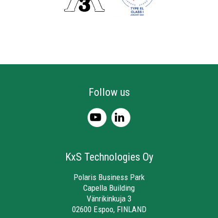
Follow us
KxS Technologies Oy
Polaris Business Park
Capella Building
Vänrikinkuja 3
02600 Espoo, FINLAND