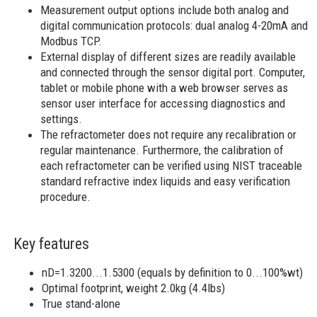
Measurement output options include both analog and
digital communication protocols: dual analog 4-20mA and
Modbus TCP.
External display of different sizes are readily available
and connected through the sensor digital port. Computer,
tablet or mobile phone with a web browser serves as
sensor user interface for accessing diagnostics and
settings.
The refractometer does not require any recalibration or
regular maintenance. Furthermore, the calibration of
each refractometer can be verified using NIST traceable
standard refractive index liquids and easy verification
procedure.
Key features
nD=1.3200...1.5300 (equals by definition to 0...100%wt)
Optimal footprint​, weight 2.0kg (4.4lbs)​
True stand-alone ​