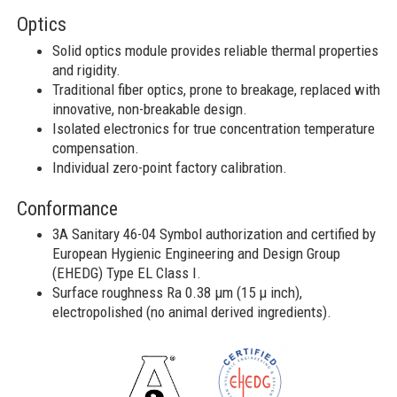
Optics
Solid optics module provides reliable thermal properties
and rigidity​.
Traditional fiber optics, prone to breakage, replaced with
innovative, non-breakable design.
Isolated electronics for true concentration temperature
compensation.
Individual zero-point factory calibration.
Conformance
3A Sanitary 46-04 Symbol authorization and certified by
European Hygienic Engineering and Design Group
(EHEDG) Type EL Class I.
Surface roughness Ra 0.38 μm (15 μ inch),
electropolished (no animal derived ingredients).