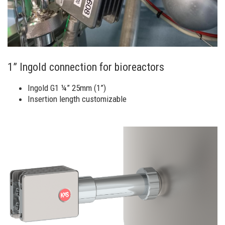
1” Ingold connection for bioreactors
Ingold G1 ¼” 25mm (1”)
Insertion length customizable