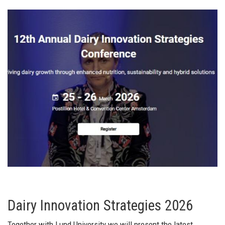
Dairy Innovation Strategies 2026
Together with Lund University we will present the latest