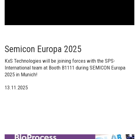
Semicon Europa 2025
KxS Technologies will be joining forces with the SPS-
International team at Booth B1111 during SEMICON Europa
2025 in Munich!
13.11.2025