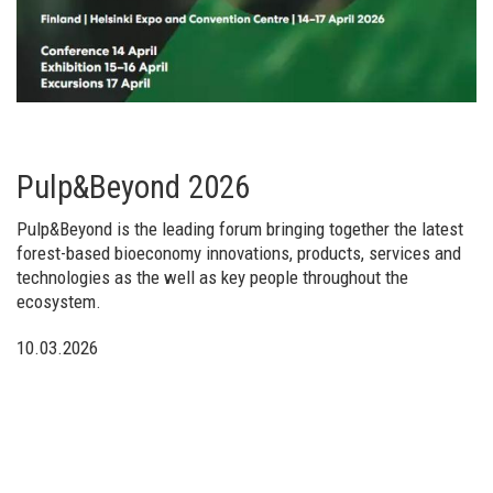
Pulp&Beyond 2026
Pulp&Beyond is the leading forum bringing together the latest
forest-based bioeconomy innovations, products, services and
technologies as the well as key people throughout the
ecosystem.
10.03.2026