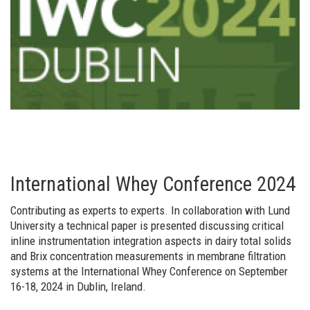
International Whey Conference 2024
Contributing as experts to experts. In collaboration with Lund
University a technical paper is presented discussing critical
inline instrumentation integration aspects in dairy total solids
and Brix concentration measurements in membrane filtration
systems at the International Whey Conference on September
16-18, 2024 in Dublin, Ireland.