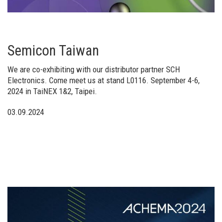
Semicon Taiwan
We are co-exhibiting with our distributor partner SCH
Electronics. Come meet us at stand L0116. September 4-6,
2024 in TaiNEX 1&2, Taipei.
03.09.2024