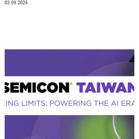
03.09.2024