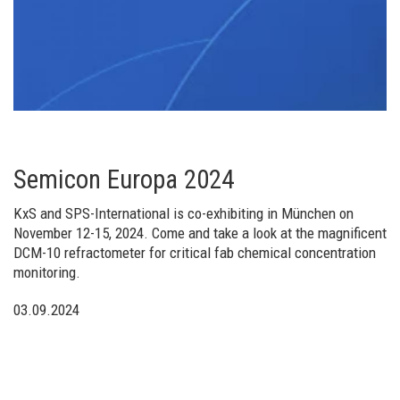
Semicon Europa 2024
KxS and SPS-International is co-exhibiting in München on
November 12-15, 2024. Come and take a look at the magnificent
DCM-10 refractometer for critical fab chemical concentration
monitoring.
03.09.2024