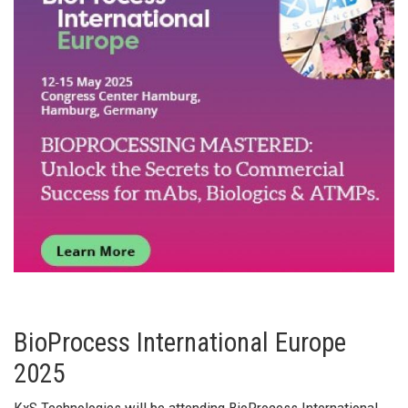
BioProcess International Europe
2025
KxS Technologies will be attending BioProcess International