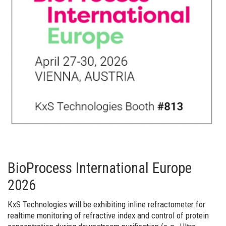
BioProcess International Europe
2026
KxS Technologies will be exhibiting inline refractometer for
realtime monitoring of refractive index and control of protein