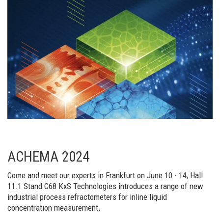
ACHEMA 2024
Come and meet our experts in Frankfurt on June 10 - 14, Hall
11.1 Stand C68 KxS Technologies introduces a range of new
industrial process refractometers for inline liquid
concentration measurement.​