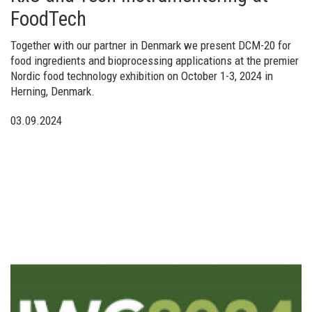
FoodTech
Together with our partner in Denmark we present DCM-20 for
food ingredients and bioprocessing applications at the premier
Nordic food technology exhibition on October 1-3, 2024 in
Herning, Denmark.
03.09.2024