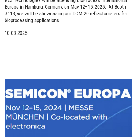
Europe in Hamburg, Germany, on May 12–15, 2025. ​ At Booth
#118, we will be showcasing our DCM-20 refractometers for
bioprocessing applications.
10.03.2025