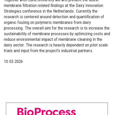
membrane filtration related findings at the Dairy Innovation
Strategies conference in the Netherlands. Currently the
research is centered around detection and quantification of
organic fouling on polymeric membranes from dairy
processing. The overall aim for the research is to increase the
sustainability of membrane processes by optimizing costs and
reduce environmental impact of membrane cleaning in the
dairy sector. The research is heavily dependent on pilot scale
trials and input from the project’s industrial partners.
10.03.2026