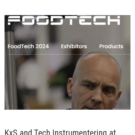
KxS and Tech Instrumentering at