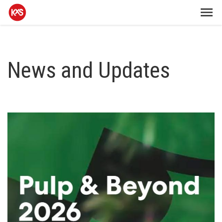
News and Updates