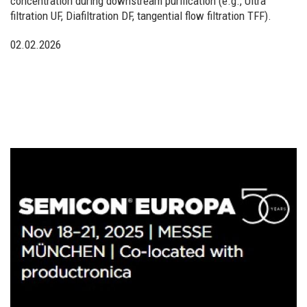
concentration during downstream purification (e.g., Ultra
filtration UF, Diafiltration DF, tangential flow filtration TFF).
02.02.2026