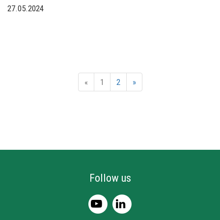
27.05.2024
«
1
2
»
Follow us