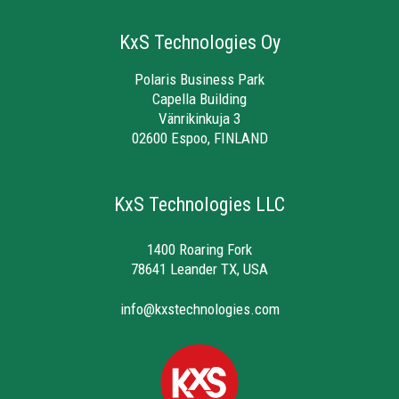
KxS Technologies Oy
Polaris Business Park
Capella Building
Vänrikinkuja 3
02600 Espoo, FINLAND
KxS Technologies LLC
1400 Roaring Fork
78641 Leander TX, USA
info@kxstechnologies.com