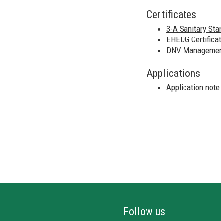
Certificates
3-A Sanitary Sta
EHEDG Certificat
DNV Management 
Applications
Application note
Follow us