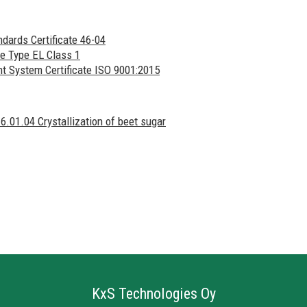
ndards Certificate 46-04
e Type EL Class 1
System Certificate ISO 9001:2015
 6.01.04 Crystallization of beet sugar
KxS Technologies Oy