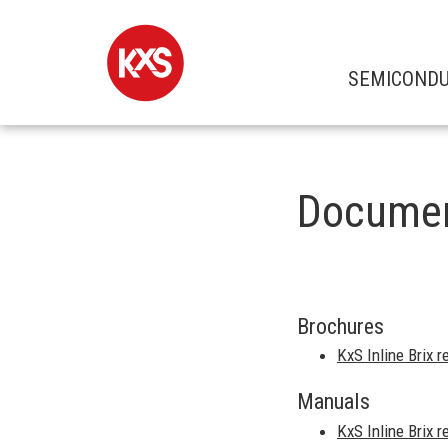
SEMICOND
Docume
Brochures
KxS Inline Brix 
Manuals
KxS Inline Brix