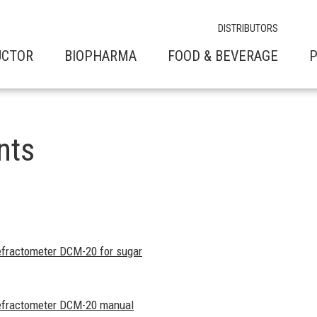
DISTRIBUTORS
UCTOR
BIOPHARMA
FOOD & BEVERAGE
P
nts
refractometer DCM-20 for sugar
 refractometer DCM-20 manual