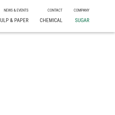
NEWS & EVENTS
CONTACT
COMPANY
ULP & PAPER
CHEMICAL
SUGAR