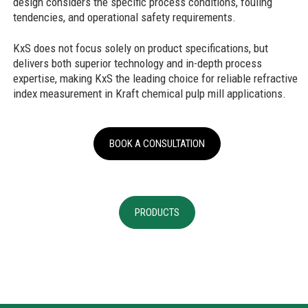
design considers the specific process conditions, fouling
tendencies, and operational safety requirements.
KxS does not focus solely on product specifications, but
delivers both superior technology and in-depth process
expertise, making KxS the leading choice for reliable refractive
index measurement in Kraft chemical pulp mill applications.
BOOK A CONSULTATION
PRODUCTS