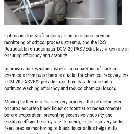
Optimizing the Kraft pulping process requires precise
monitoring of critical process streams, and the KxS
Retractable refractometer DCM-20 PASVE® plays a key role in
ensuring efficiency and stability.
In brown stock washing, where the separation of cooking
chemicals from pulp fibers is crucial for chemical recovery, the
DCM-20 PASVE® provides real-time data to help mills
optimize washing efficiency and reduce chemical losses.
Moving further into the recovery process, the refractometer
ensures accurate black liquor concentration measurements
before evaporation, preventing excessive viscosity and
enabling efficient energy use. Similarly, in the recovery boiler
feed, precise monitoring of black liquor solids helps mills