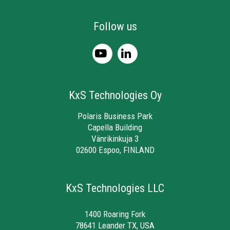
Follow us
KxS Technologies Oy
Polaris Business Park
Capella Building
Vänrikinkuja 3
02600 Espoo, FINLAND
KxS Technologies LLC
1400 Roaring Fork
78641 Leander TX, USA