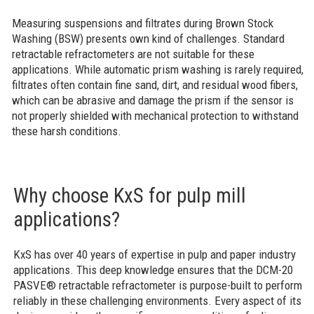
Measuring suspensions and filtrates during Brown Stock
Washing (BSW) presents own kind of challenges. Standard
retractable refractometers are not suitable for these
applications. While automatic prism washing is rarely required,
filtrates often contain fine sand, dirt, and residual wood fibers,
which can be abrasive and damage the prism if the sensor is
not properly shielded with mechanical protection to withstand
these harsh conditions.
Why choose KxS for pulp mill
applications?
KxS has over 40 years of expertise in pulp and paper industry
applications. This deep knowledge ensures that the DCM-20
PASVE® retractable refractometer is purpose-built to perform
reliably in these challenging environments. Every aspect of its