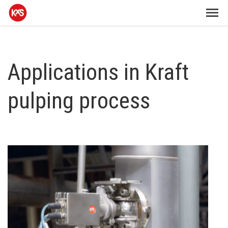
Applications in Kraft
pulping process