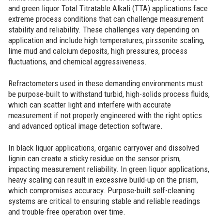
and green liquor Total Titratable Alkali (TTA) applications face
extreme process conditions that can challenge measurement
stability and reliability. These challenges vary depending on
application and include high temperatures, pirssonite scaling,
lime mud and calcium deposits, high pressures, process
fluctuations, and chemical aggressiveness.
Refractometers used in these demanding environments must
be purpose-built to withstand turbid, high-solids process fluids,
which can scatter light and interfere with accurate
measurement if not properly engineered with the right optics
and advanced optical image detection software.
In black liquor applications, organic carryover and dissolved
lignin can create a sticky residue on the sensor prism,
impacting measurement reliability. In green liquor applications,
heavy scaling can result in excessive build-up on the prism,
which compromises accuracy. Purpose-built self-cleaning
systems are critical to ensuring stable and reliable readings
and trouble-free operation over time.