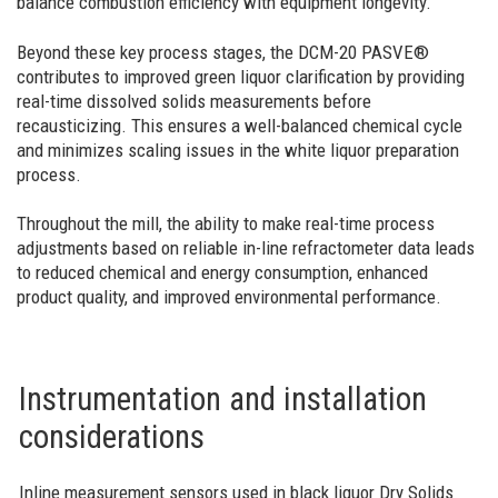
balance combustion efficiency with equipment longevity.
Beyond these key process stages, the DCM-20 PASVE®
contributes to improved green liquor clarification by providing
real-time dissolved solids measurements before
recausticizing. This ensures a well-balanced chemical cycle
and minimizes scaling issues in the white liquor preparation
process.
Throughout the mill, the ability to make real-time process
adjustments based on reliable in-line refractometer data leads
to reduced chemical and energy consumption, enhanced
product quality, and improved environmental performance.
Instrumentation and installation
considerations
Inline measurement sensors used in black liquor Dry Solids