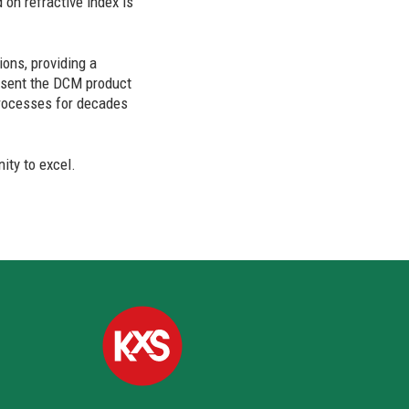
 on refractive index is
ons, providing a
resent the DCM product
 processes for decades
ity to excel.