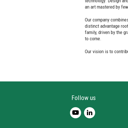
technology. Design and
an art mastered by few
Our company combines 
distinct advantage roo
family, driven by the g
to come.
Our vision is to contri
Follow us