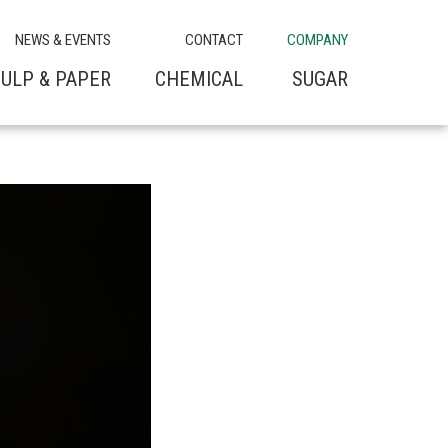
NEWS & EVENTS
CONTACT
COMPANY
ULP & PAPER
CHEMICAL
SUGAR