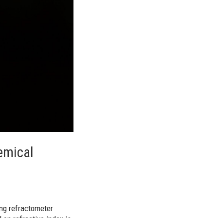
emical
ing refractometer