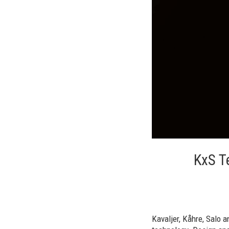
KxS T
Kavaljer, Kåhre, Salo 