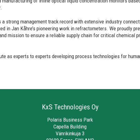
 manufacturing of inline optical liquid concentration monitors based
.
a strong management track record with extensive industry connecti
ted in Jan Kåhre’s pioneering work in refractometers. We proudly p
rand mission to ensure a reliable supply chain for critical chemical
bute as experts to experts developing process technologies for human
KxS Technologies Oy
Polaris Business Park
Capella Building
Vänrikinkuja 3