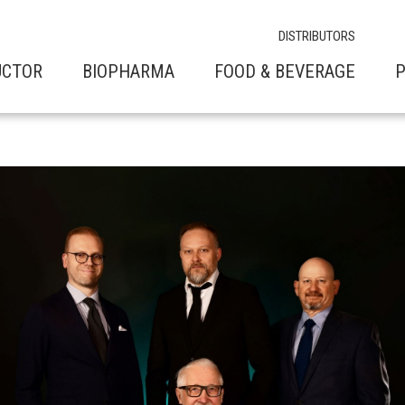
DISTRIBUTORS
UCTOR
BIOPHARMA
FOOD & BEVERAGE
P