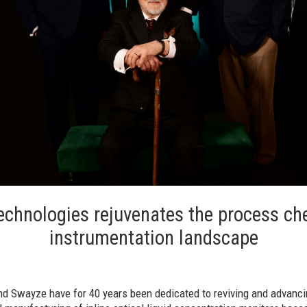
echnologies rejuvenates the process ch
instrumentation landscape
and Swayze have for 40 years been dedicated to reviving and advanc