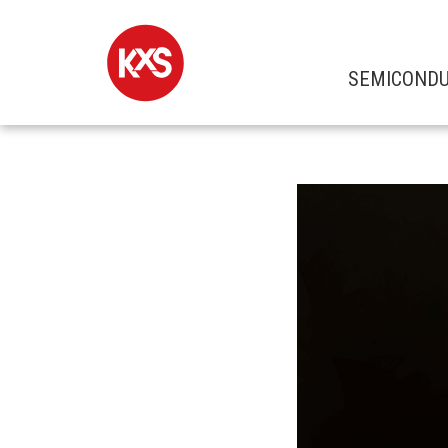
SEMICOND