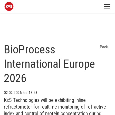
BioProcess
Back
International Europe
2026
02.02.2026
hrs 13:58
KxS Technologies will be exhibiting inline
refractometer for realtime monitoring of refractive
index and control of protein concentration during