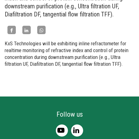
downstream purification (e.g., Ultra filtration UF,
Diafiltration DF, tangential flow filtration TFF).
KxS Technologies will be exhibiting inline refractometer for
realtime monitoring of refractive index and control of protein
concentration during downstream purification (e.g., Ultra
filtration UF, Diafiltration DF, tangential flow filtration TFF).
Follow us