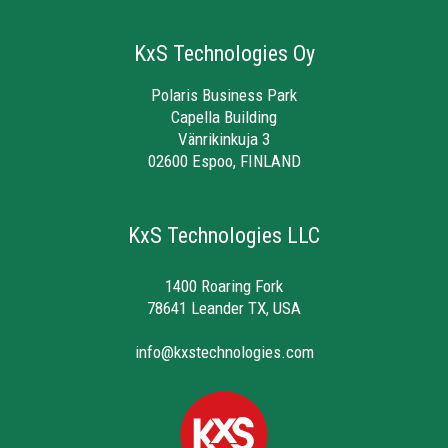
KxS Technologies Oy
Polaris Business Park
Capella Building
Vänrikinkuja 3
02600 Espoo, FINLAND
KxS Technologies LLC
1400 Roaring Fork
78641 Leander TX, USA
info@kxstechnologies.com