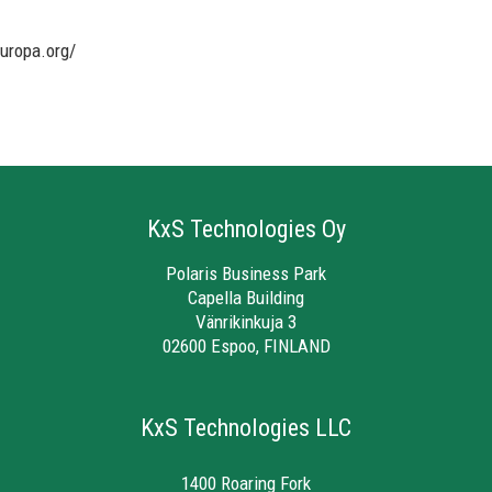
uropa.org/
KxS Technologies Oy
Polaris Business Park
Capella Building
Vänrikinkuja 3
02600 Espoo, FINLAND
KxS Technologies LLC
1400 Roaring Fork