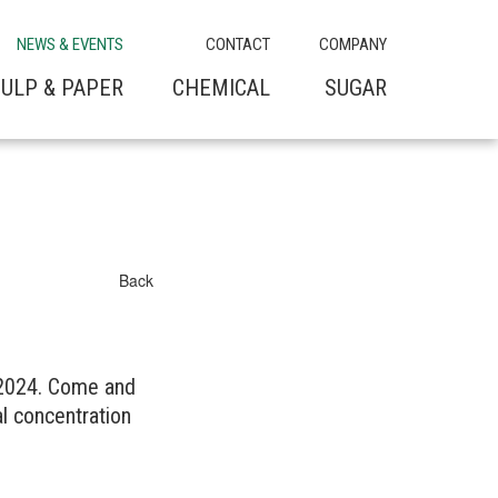
NEWS & EVENTS
CONTACT
COMPANY
ULP & PAPER
CHEMICAL
SUGAR
Back
 2024. Come and
l concentration