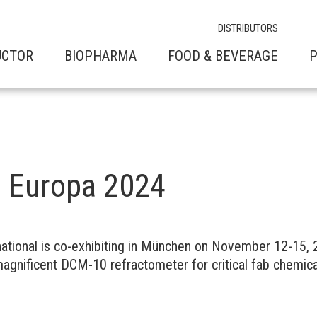
DISTRIBUTORS
UCTOR
BIOPHARMA
FOOD & BEVERAGE
P
 Europa 2024
ational is co-exhibiting in München on November 12-15,
magnificent DCM-10 refractometer for critical fab chemica