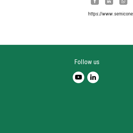
https://www.semicone
Follow us