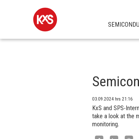
SEMICOND
Semicon
03.09.2024
hrs 21:16
KxS and SPS-Intern
take a look at the 
monitoring.