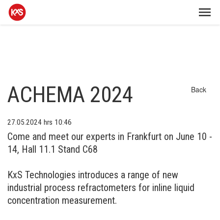
ACHEMA 2024
Back
27.05.2024
hrs 10:46
Come and meet our experts in Frankfurt on June 10 -
14, Hall 11.1 Stand C68
KxS Technologies introduces a range of new
industrial process refractometers for inline liquid
concentration measurement.​