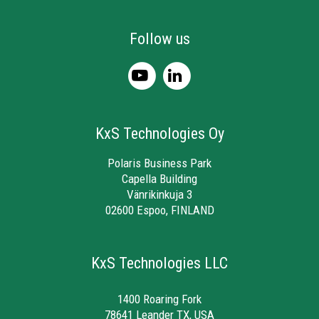
Follow us
KxS Technologies Oy
Polaris Business Park
Capella Building
Vänrikinkuja 3
02600 Espoo, FINLAND
KxS Technologies LLC
1400 Roaring Fork
78641 Leander TX, USA