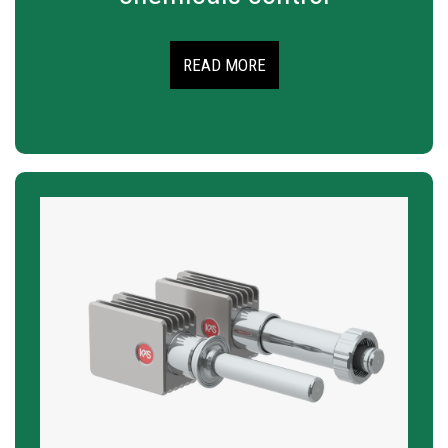
READ MORE