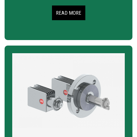
READ MORE