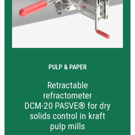
PULP & PAPER
Retractable
refractometer
DCM-20 PASVE® for dry
solids control in kraft
pulp mills