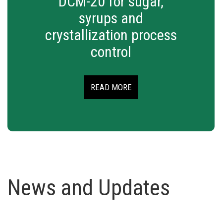
DCM-20 for sugar,
syrups and
crystallization process
control
READ MORE
News and Updates