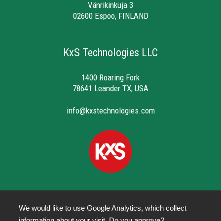
Vänrikinkuja 3
02600 Espoo, FINLAND
KxS Technologies LLC
1400 Roaring Fork
78641 Leander TX, USA
info@kxstechnologies.com
We would like to use Google Analytics, which collect
information about your visit. Do you approve?