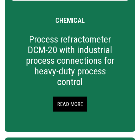
CHEMICAL
Process refractometer
DCM-20 with industrial
process connections for
heavy-duty process
control
READ MORE