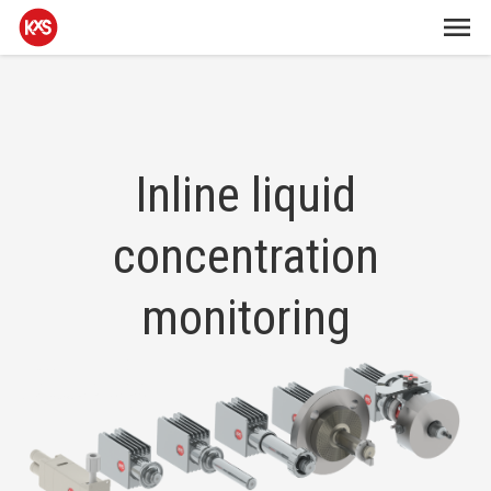
Inline liquid
concentration
monitoring