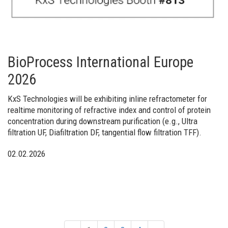
BioProcess International Europe
2026
KxS Technologies will be exhibiting inline refractometer for
realtime monitoring of refractive index and control of protein
concentration during downstream purification (e.g., Ultra
filtration UF, Diafiltration DF, tangential flow filtration TFF).
02.02.2026