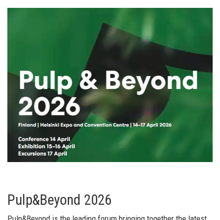
Pulp&Beyond 2026
Pulp&Beyond is the leading forum bringing together the latest