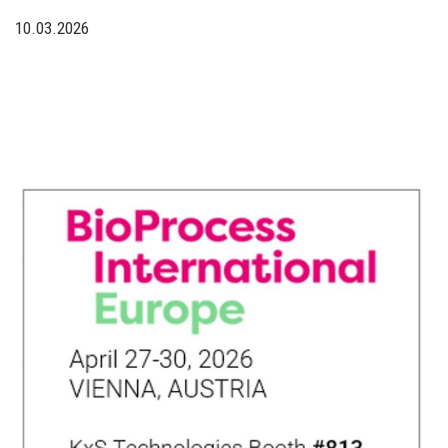
10.03.2026