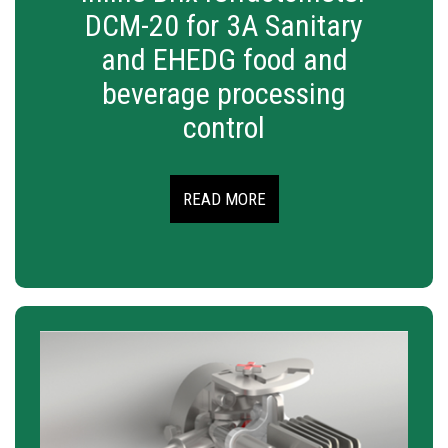
DCM-20 for 3A Sanitary
and EHEDG food and
beverage processing
control
READ MORE