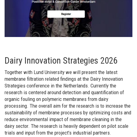
Dairy Innovation Strategies 2026
Together with Lund University we will present the latest
membrane filtration related findings at the Dairy Innovation
Strategies conference in the Netherlands. Currently the
research is centered around detection and quantification of
organic fouling on polymeric membranes from dairy
processing. The overall aim for the research is to increase the
sustainability of membrane processes by optimizing costs and
reduce environmental impact of membrane cleaning in the
dairy sector. The research is heavily dependent on pilot scale
trials and input from the project’s industrial partners.