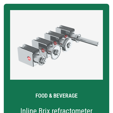
FOOD & BEVERAGE
Inline Brix refractometer