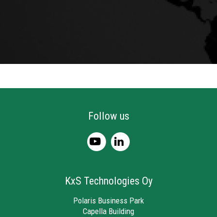
Follow us
KxS Technologies Oy
Polaris Business Park
Capella Building