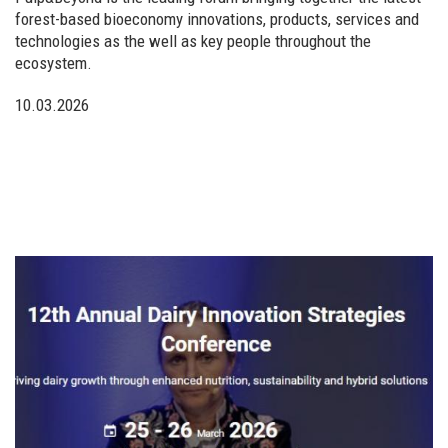
forest-based bioeconomy innovations, products, services and
technologies as the well as key people throughout the
ecosystem.
10.03.2026