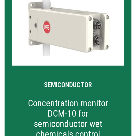
SEMICONDUCTOR
Concentration monitor
DCM-10 for
semiconductor wet
chemicals control