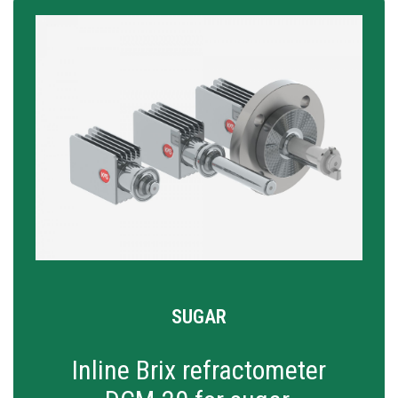
SUGAR
Inline Brix refractometer