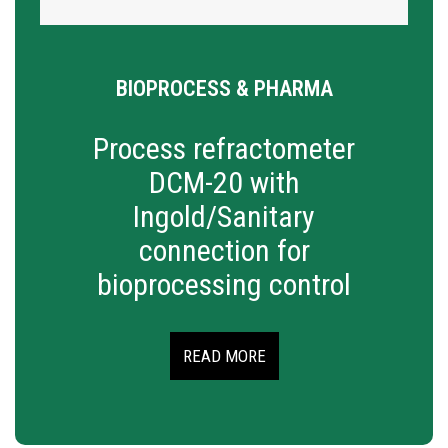
BIOPROCESS & PHARMA
Process refractometer
DCM-20 with
Ingold/Sanitary
connection for
bioprocessing control
READ MORE