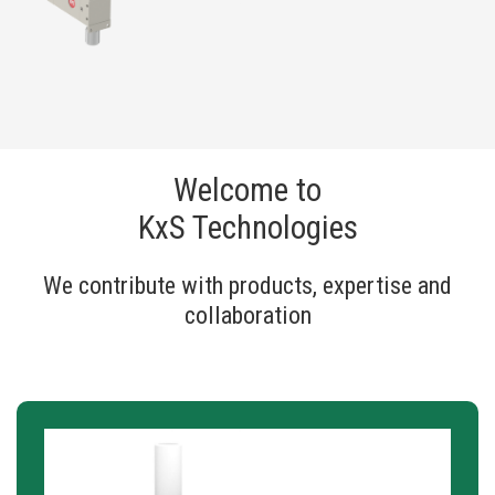
Welcome to
KxS Technologies
We contribute with products, expertise and
collaboration