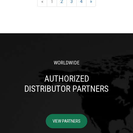
«
1
2
3
4
»
WORLDWIDE
AUTHORIZED
DISTRIBUTOR PARTNERS
VIEW PARTNERS