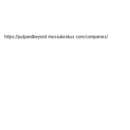
https://pulpandbeyond.messukeskus.com/companies/