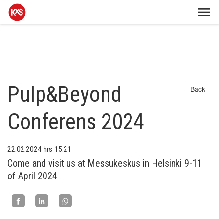
Pulp&Beyond
Back
Conferens 2024
22.02.2024
hrs 15:21
Come and visit us at Messukeskus in Helsinki 9-11
of April 2024