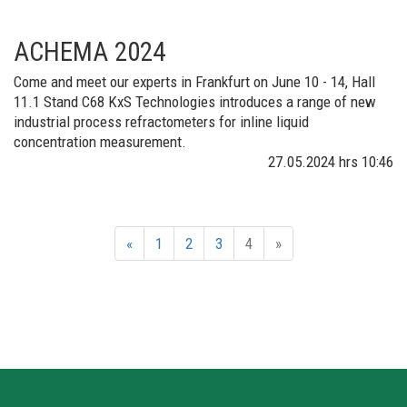
ACHEMA 2024
Come and meet our experts in Frankfurt on June 10 - 14, Hall
11.1 Stand C68 KxS Technologies introduces a range of new
industrial process refractometers for inline liquid
concentration measurement.​
27.05.2024
hrs 10:46
«
1
2
3
4
»