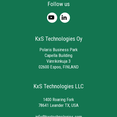
Follow us
KxS Technologies Oy
Polaris Business Park
Capella Building
Vänrikinkuja 3
02600 Espoo, FINLAND
KxS Technologies LLC
1400 Roaring Fork
78641 Leander TX, USA
info@kxstechnologies.com