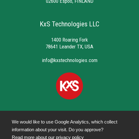
02600 Espoo, FINLAND
KxS Technologies LLC
1400 Roaring Fork
78641 Leander TX, USA
info@kxstechnologies.com
We would like to use Google Analytics, which collect
information about your visit. Do you approve?
Privacy Policy
Read more about our
privacy policy