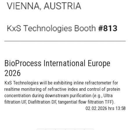
BioProcess International Europe
2026
KxS Technologies will be exhibiting inline refractometer for
realtime monitoring of refractive index and control of protein
concentration during downstream purification (e.g., Ultra
filtration UF, Diafiltration DF, tangential flow filtration TFF).
02.02.2026
hrs 13:58