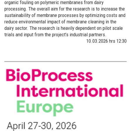
organic fouling on polymeric membranes from dairy
processing. The overall aim for the research is to increase the
sustainability of membrane processes by optimizing costs and
reduce environmental impact of membrane cleaning in the
dairy sector. The research is heavily dependent on pilot scale
trials and input from the project’s industrial partners.
10.03.2026
hrs 12:30