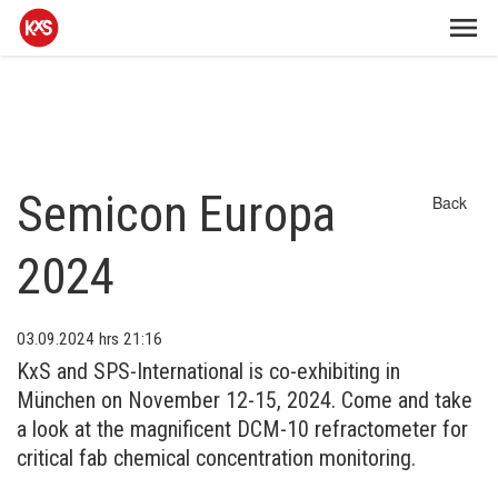
Semicon Europa
Back
2024
03.09.2024
hrs 21:16
KxS and SPS-International is co-exhibiting in
München on November 12-15, 2024. Come and take
a look at the magnificent DCM-10 refractometer for
critical fab chemical concentration monitoring.