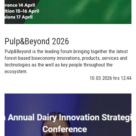
Pulp&Beyond 2026
Pulp&Beyond is the leading forum bringing together the latest
forest-based bioeconomy innovations, products, services and
technologies as the well as key people throughout the
ecosystem.
10.03.2026
hrs 12:44