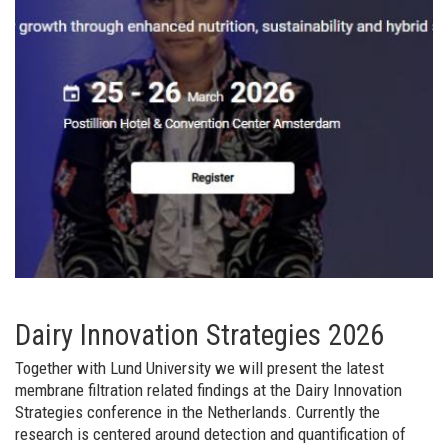
Dairy Innovation Strategies 2026
Together with Lund University we will present the latest
membrane filtration related findings at the Dairy Innovation
Strategies conference in the Netherlands. Currently the
research is centered around detection and quantification of