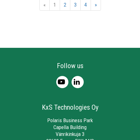
«
1
2
3
4
»
Follow us
KxS Technologies Oy
Polaris Business Park
Capella Building
Vänrikinkuja 3