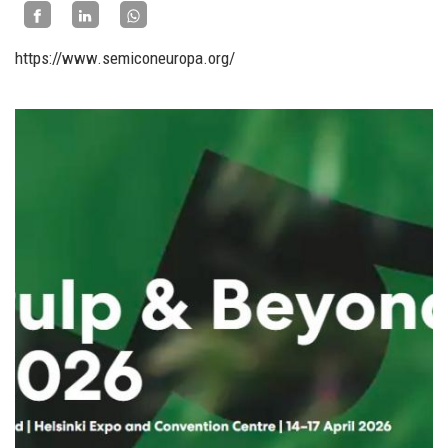
https://www.semiconeuropa.org/